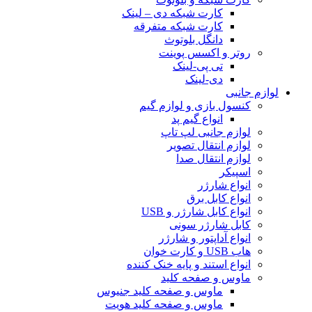
کارت شبکه دی – لینک
کارت شبکه متفرقه
دانگل بلوتوث
روتر و اکسس پوینت
تی پی-لینک
دی-لینک
لوازم جانبی
کنسول بازی و لوازم گیم
انواع گیم پد
لوازم جانبی لپ تاپ
لوازم انتقال تصویر
لوازم انتقال صدا
اسپیکر
انواع شارژر
انواع کابل برق
انواع کابل شارژر و USB
کابل شارژر سونی
انواع آداپتور و شارژر
هاب USB و کارت خوان
انواع استند و پایه خنک کننده
ماوس و صفحه کلید
ماوس و صفحه کلید جنیوس
ماوس و صفحه کلید هویت