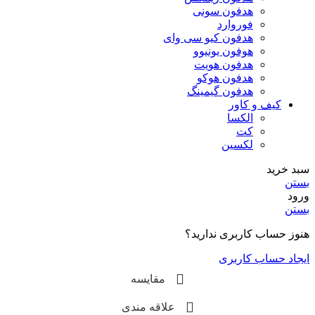
هدفون سونی
فوروارد
هدفون کیو سی وای
هوفون یونیوو
هدفون هویت
هدفون هوکو
هدفون گیمینگ
کیف و کاور
الکسا
کت
لکسین
سبد خرید
بستن
ورود
بستن
هنوز حساب کاربری ندارید؟
ایجاد حساب کاربری
مقایسه
علاقه مندی