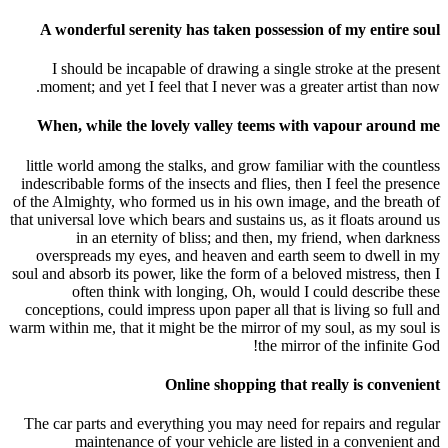
A wonderful serenity has taken possession of my entire soul
I should be incapable of drawing a single stroke at the present
moment; and yet I feel that I never was a greater artist than now.
When, while the lovely valley teems with vapour around me
little world among the stalks, and grow familiar with the countless
indescribable forms of the insects and flies, then I feel the presence
of the Almighty, who formed us in his own image, and the breath of
that universal love which bears and sustains us, as it floats around us
in an eternity of bliss; and then, my friend, when darkness
overspreads my eyes, and heaven and earth seem to dwell in my
soul and absorb its power, like the form of a beloved mistress, then I
often think with longing, Oh, would I could describe these
conceptions, could impress upon paper all that is living so full and
warm within me, that it might be the mirror of my soul, as my soul is
the mirror of the infinite God!
Online shopping that really is convenient
The car parts and everything you may need for repairs and regular
maintenance of your vehicle are listed in a convenient and