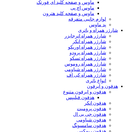
ماوس و صفحه کلید ای فورتک
ماوس اچ پی
ماوس و صفحه کلید هترون
لوازم جانبی متفرقه
پد ماوس
شارژر همراه و باتری
شارژر همراه انرجایزر
شارژر همراه انکر
شارژر همراه اوریکو
شارژر همراه پرودو
شارژر همراه تسکو
شارژر همراه روموس
شارژر همراه شیاومی
شارژر همراه کی اف
انواع باتری
هدفون و ایرفون
هدفون و ایرفون متنوع
هدفون فیلیپس
هدفون انکر
هدفون پرومیت
هدفون جی بی ال
هدفون شیاومی
هدفون سامسونگ
هدفون ریمکس