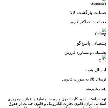
ضمانت بازگشت کالا
ضمانت تا حداکثر ۷ روز
پشتیبانی پاسخ‌گو
پشتیبانی و مشاوره فروش
ارسال هدیه
ارسال کالا به صورت کادویی
رایان پرداز پارسیان
توجه داشته باشید کلیه اصول و رویه‏‌ها منطبق با قوانین جمهوری
اسلامی ایران، قانون تجارت الکترونیک و قانون حمایت از حقوق