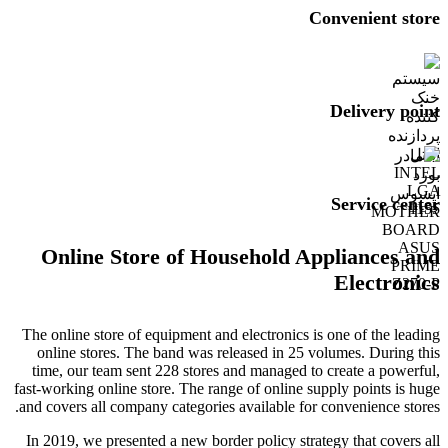
Convenient store
Delivery point
Service center
Online Store of Household Appliances and
Electronics
The online store of equipment and electronics is one of the leading
online stores. The band was released in 25 volumes. During this
time, our team sent 228 stores and managed to create a powerful,
fast-working online store. The range of online supply points is huge
and covers all company categories available for convenience stores.
In 2019, we presented a new border policy strategy that covers all