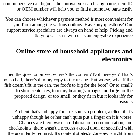
comprehensive catalogue. The innovative search - by name, item ID
or OEM number will help you to find automotive parts easily.
You can choose whichever payment method is most convenient for
you from among the various options. Have any questions? Our
support service specialists are always on hand to help. Picking and
buying car parts with us is an enjoyable experience!
Online store of household appliances and
electronics
Then the question arises: where’s the content? Not there yet? That’s
not so bad, there’s dummy copy to the rescue. But worse, what if the
fish doesn’t fit in the can, the foot’s to big for the boot? Or to small?
To short sentences, to many headings, images too large for the
proposed design, or too small, or they fit in but it looks iffy for
reasons.
A client that's unhappy for a reason is a problem, a client that's
unhappy though he or her can't quite put a finger on it is worse.
Chances are there wasn't collaboration, communication, and
checkpoints, there wasn't a process agreed upon or specified with
the granularity required. It's content strategy gone awry right from