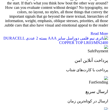
the start. If that's what you think how bout the other way around?
How can you evaluate content without design? No typography, no
colors, no layout, no styles, all those things that convey the
important signals that go beyond the mere textual, hierarchies of
information, weight, emphasis, oblique stresses, priorities, all those
subtle cues that also have visual and emotional appeal to the reader.
Read More
پرداخت آنلاین امن
پرداخت با کارت‌های شتاب
ارسال سریع
ارسال در کوتاه‌ترین زمان