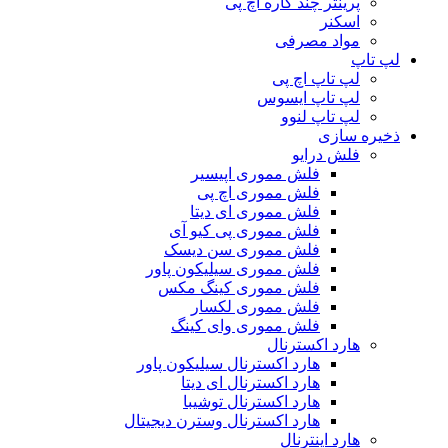
پرینتر چند کاره اچ پی
اسکنر
مواد مصرفی
لپ تاپ
لپ تاپ اچ پی
لپ تاپ ایسوس
لپ تاپ لنوو
ذخیره سازی
فلش درایو
فلش مموری اپیسیر
فلش مموری اچ پی
فلش مموری ای دیتا
فلش مموری پی کیو آی
فلش مموری سن دیسک
فلش مموری سیلیکون پاور
فلش مموری کینگ مکس
فلش مموری لکسار
فلش مموری وای کینگ
هارد اکسترنال
هارد اکسترنال سیلیکون پاور
هارد اکسترنال ای دیتا
هارد اکسترنال توشیبا
هارد اکسترنال وسترن دیجیتال
هارد اینترنال