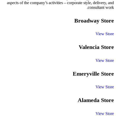
aspects of the company’s activities – corporate style, delivery, and
consultant work.
Broadway Store
View Store
Valencia Store
View Store
Emeryville Store
View Store
Alameda Store
View Store