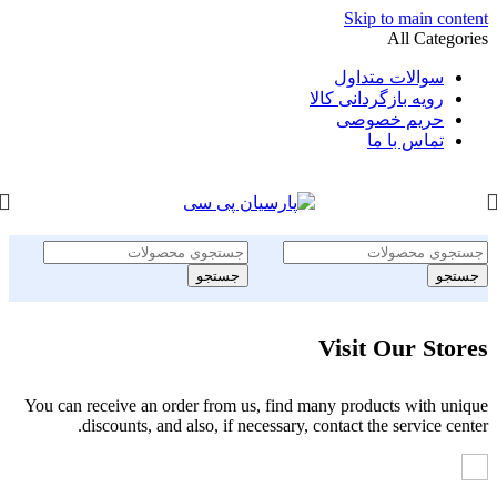
Skip to main content
All Categories
سوالات متداول
رویه بازگردانی کالا
حریم خصوصی
تماس با ما
جستجو
جستجو
Visit Our Stores
You can receive an order from us, find many products with unique
discounts, and also, if necessary, contact the service center.