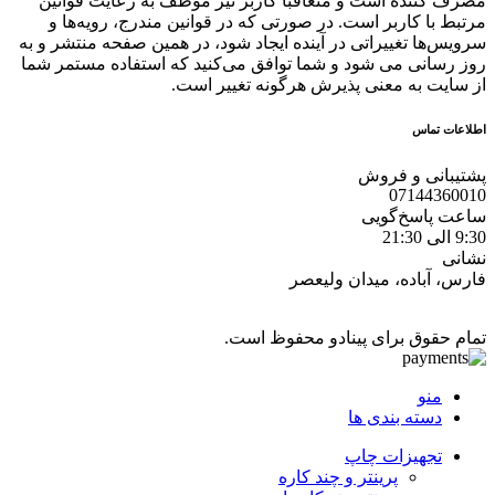
مصرف کننده است و متعاقبا کاربر نیز موظف به رعایت قوانین
مرتبط با کاربر است. در صورتی که در قوانین مندرج، رویه‏‌ها و
سرویس‏‌ها تغییراتی در آینده ایجاد شود، در همین صفحه منتشر و به
روز رسانی می شود و شما توافق می‏‌کنید که استفاده مستمر شما
از سایت به معنی پذیرش هرگونه تغییر است.
اطلاعات تماس
پشتیبانی و فروش
07144360010
ساعت پاسخ‌گویی
9:30 الی 21:30
نشانی
فارس، آباده، میدان ولیعصر
تمام حقوق برای پینادو محفوظ است.
منو
دسته بندی ها
تجهیزات چاپ
پرینتر و چند کاره