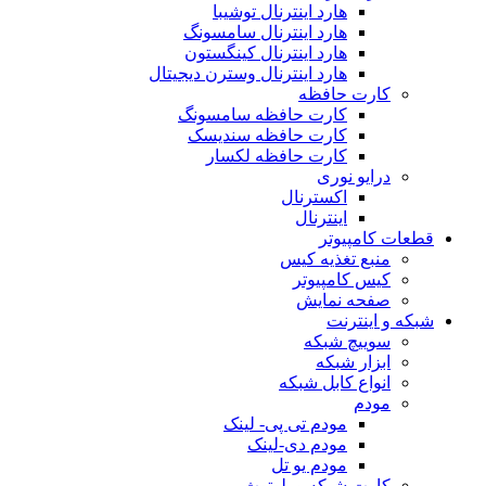
هارد اینترنال توشیبا
هارد اینترنال سامسونگ
هارد اینترنال کینگستون
هارد اینترنال وسترن دیجیتال
کارت حافظه
کارت حافظه سامسونگ
کارت حافظه سندیسک
کارت حافظه لکسار
درایو نوری
اکسترنال
اینترنال
قطعات کامپیوتر
منبع تغذیه کیس
کیس کامپیوتر
صفحه نمایش
شبکه و اینترنت
سوییچ شبکه
ابزار شبکه
انواع کابل شبکه
مودم
مودم تی پی- لینک
مودم دی-لینک
مودم یو تل
کارت شبکه و بلوتوث